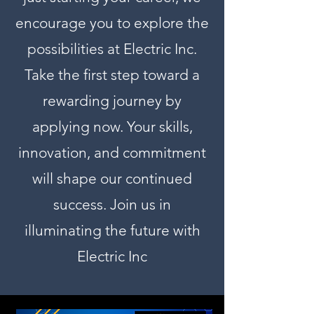
encourage you to explore the
possibilities at Electric Inc.
Take the first step toward a
rewarding journey by
applying now. Your skills,
innovation, and commitment
will shape our continued
success. Join us in
illuminating the future with
Electric Inc