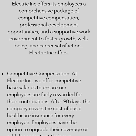
Electric Inc offers its employees a
comprehensive package of
competitive compensation,
professional development
opportunities, and a supportive work
environment to foster growth, well-
being, and career satisfaction.
Electric Inc offers:
Competitive Compensation: At
Electric Inc., we offer competitive
base salaries to ensure our
employees are fairly rewarded for
their contributions. After 90 days, the
company covers the cost of basic
healthcare insurance for every
employee. Employees have the
option to upgrade their coverage or