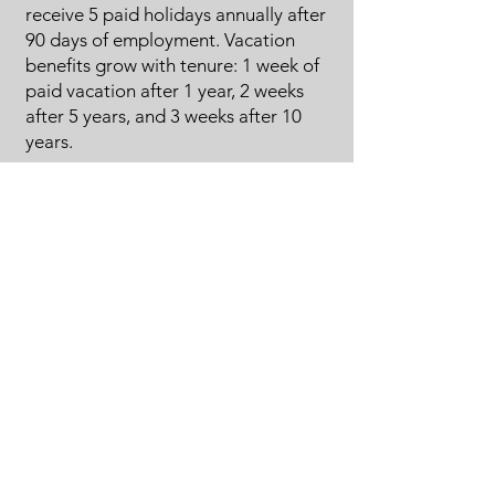
receive 5 paid holidays annually after
90 days of employment. Vacation
benefits grow with tenure: 1 week of
paid vacation after 1 year, 2 weeks
after 5 years, and 3 weeks after 10
years.
Career Advancement Opportunities:
Provide clear paths for career
growth, promotions, and
opportunities to take on more
responsibilities within the company.
Safety Training and Equipment:
Prioritize employee safety by offering
regular safety training sessions and
providing the necessary personal
protective equipment (PPE).