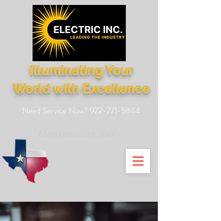
Illuminating Your
World with Excellence
Need Service Now?
972-771-5844
ElectInc.2022, LLC