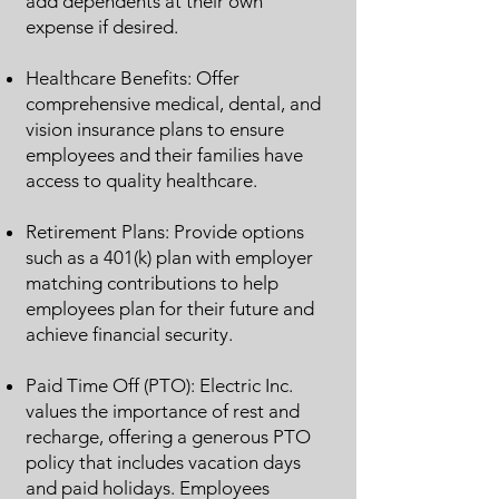
add dependents at their own
expense if desired.
Healthcare Benefits: Offer
comprehensive medical, dental, and
vision insurance plans to ensure
employees and their families have
access to quality healthcare.
Retirement Plans: Provide options
such as a 401(k) plan with employer
matching contributions to help
employees plan for their future and
achieve financial security.
Paid Time Off (PTO): Electric Inc.
values the importance of rest and
recharge, offering a generous PTO
policy that includes vacation days
and paid holidays. Employees