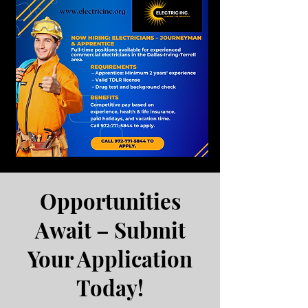
Opportunities
Await – Submit
Your Application
Today!