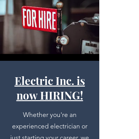
Electric Inc. is
now HIRING!
Whether you're an
experienced electrician or
just starting your career, we