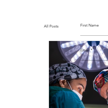
First Name
All Posts
Email