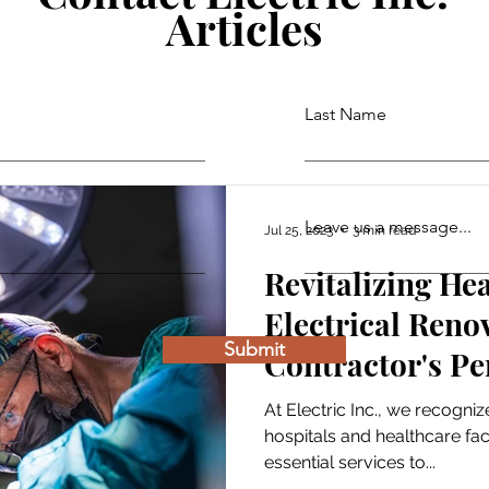
Articles
Last Name
Leave us a message...
Jul 25, 2023
3 min read
Revitalizing He
Electrical Reno
Submit
Contractor's Pe
At Electric Inc., we recognize
hospitals and healthcare faci
essential services to...