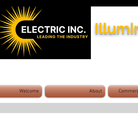
Illumi
Industry Leaders - Exceptional 
Welcome
About
Commerci