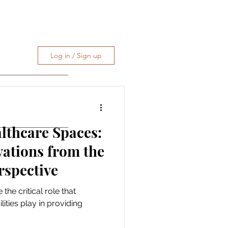
Log in / Sign up
althcare Spaces:
vations from the
rspective
 the critical role that
lities play in providing