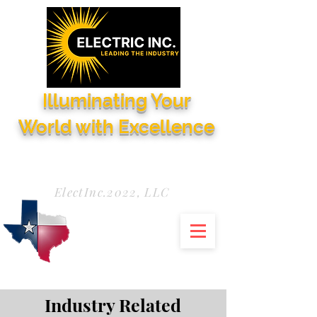
Illuminating Your
World with Excellence
Need Service Now?
972-771-5844
ElectInc.2022, LLC
Industry Related