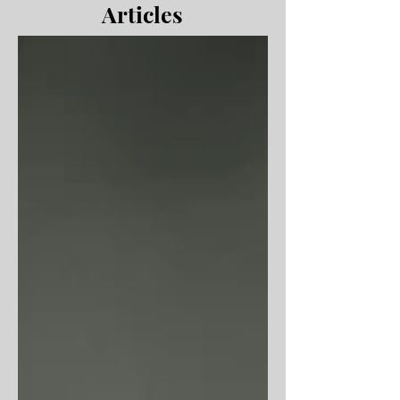
Articles