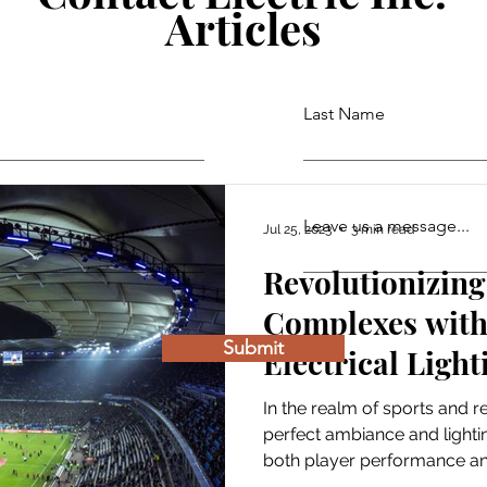
Articles
Last Name
Leave us a message...
Jul 25, 2023
3 min read
Revolutionizing
Complexes with 
Submit
Electrical Light
Panels
In the realm of sports and r
perfect ambiance and lightin
both player performance and