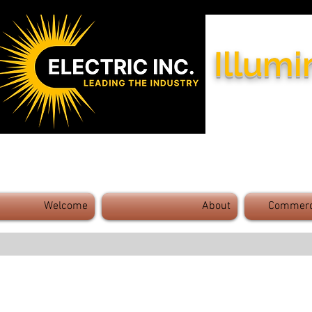
Illumi
Industry Leaders - Exceptional 
Welcome
About
Commerci