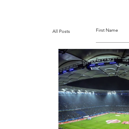
First Name
All Posts
Email