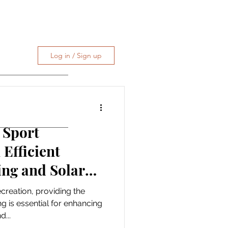
Log in / Sign up
 Sport
Efficient
ing and Solar
ecreation, providing the
g is essential for enhancing
...