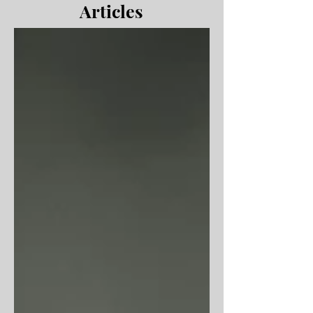
Articles