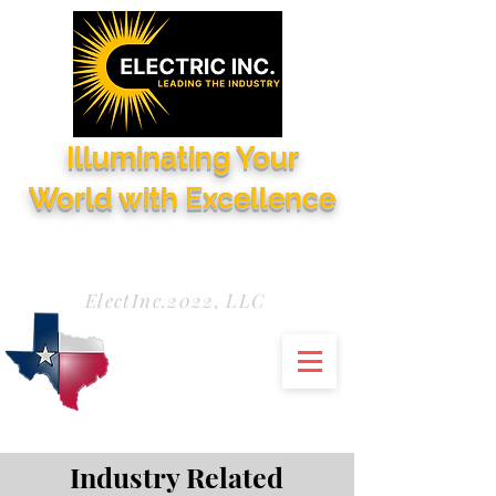
Illuminating Your
World with Excellence
Need Service Now?
972-771-5844
ElectInc.2022, LLC
Industry Related