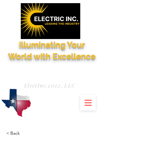
Illuminating Your
World with Excellence
Need Service Now?
972-771-5844
ElectInc.2022, LLC
< Back