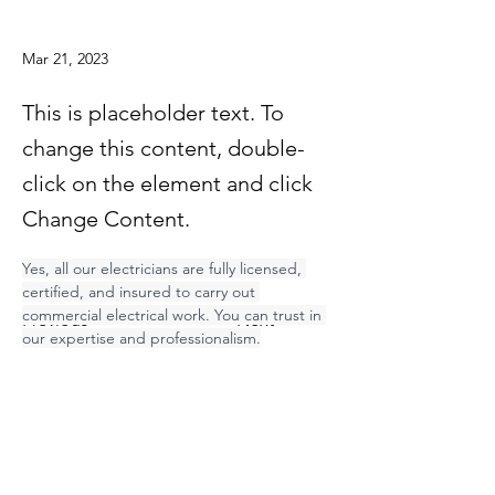
Mar 21, 2023
This is placeholder text. To
change this content, double-
click on the element and click
Change Content.
Yes, all our electricians are fully licensed, 
certified, and insured to carry out 
commercial electrical work. You can trust in 
Previous
Next
our expertise and professionalism.
Contact Electric Inc.