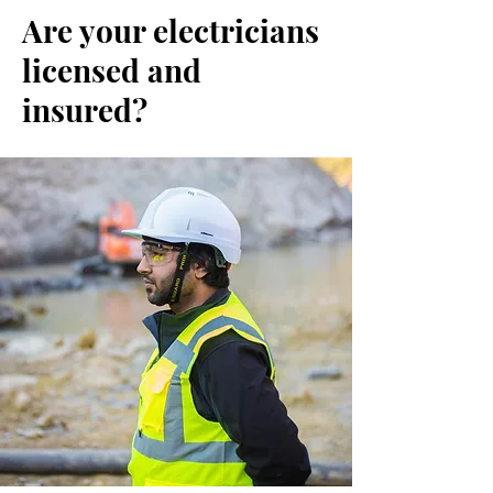
Are your electricians
licensed and
insured?