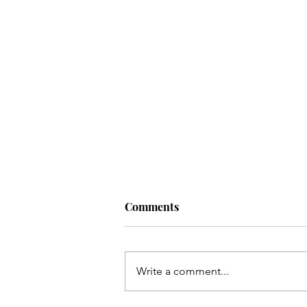
Comments
Write a comment...