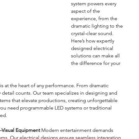
system powers every 
aspect of the 
experience, from the 
dramatic lighting to the 
crystal-clear sound. 
Here’s how expertly 
designed electrical 
solutions can make all 
the difference for your 
 is at the heart of any performance. From dramatic 
y detail counts. Our team specializes in designing and 
stems that elevate productions, creating unforgettable 
ou need programmable LED systems or traditional 
red.
o-Visual Equipment
 Modern entertainment demands 
ems. Our electrical designs ensure seamless integration 