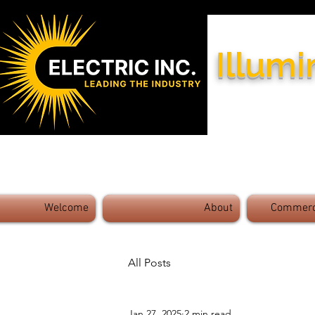
Illumi
Industry Leaders - Exceptional 
Welcome
About
Commerci
All Posts
Jan 27, 2025
2 min read