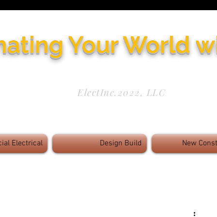
nating Your World w
Need Service Now? 972-771-5844
ElectInc.2022, LLC
Results - Innovative Solutions -
Cutting Edge 
al Electrical
Design Build
New Const