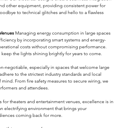
and other equipment, providing consistent power for 
odbye to technical glitches and hello to a flawless 
 Venues
 Managing energy consumption in large spaces 
ficiency by incorporating smart systems and energy-
perational costs without compromising performance. 
 keep the lights shining brightly for years to come.
non-negotiable, especially in spaces that welcome large 
 adhere to the strictest industry standards and local 
 mind. From fire safety measures to secure wiring, we 
performers and attendees.
 for theaters and entertainment venues, excellence is in 
an electrifying environment that brings your 
udiences coming back for more.