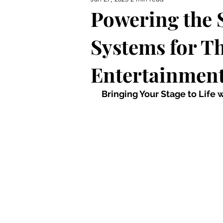
Powering the S
Systems for T
Entertainment
 Bringing Your Stage to Life 