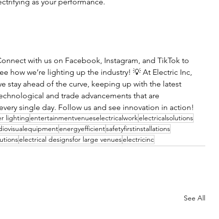
ectrifying as your performance.
onnect with us on Facebook, Instagram, and TikTok to 
ee how we’re lighting up the industry! 💡 At Electric Inc, 
e stay ahead of the curve, keeping up with the latest 
echnological and trade advancements that are 
very single day. Follow us and see innovation in action!
r lighting
entertainmentvenueselectricalwork
electricalsolutions
diovisualequipment
energyefficient
safetyfirstinstallations
utions
electrical designsfor large venues
electricinc
See All