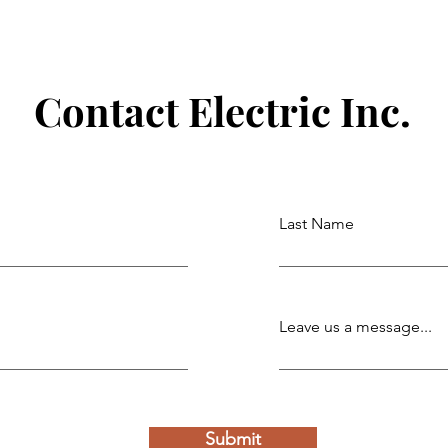
 with
Powering Schools, Communities,
and Public Spaces with Reliable
Commercial Electrical Solutions
Contact Electric Inc.
Last Name
Leave us a message...
Submit