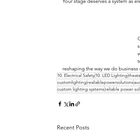
Your stage deserves a system as el
C
s
w
t
reshaping the way we do business e
10. Electrical Safety
10. LED Lighting
theate
customlighting
realiablepowersolutions
au
custom lighting systems
reliable power sol
Recent Posts