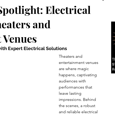
potlight: Electrical
heaters and
 Venues
with Expert Electrical Solutions
Theaters and 
entertainment venues 
are where magic 
happens, captivating 
audiences with 
performances that 
leave lasting 
impressions. Behind 
the scenes, a robust 
and reliable electrical 