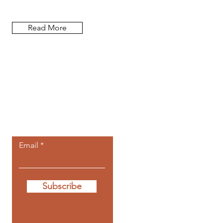
Read More
Let the posts
come to you.
Email
Subscribe