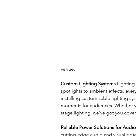
venue:
Custom Lighting Systems
 Lighting
spotlights to ambient effects, ever
installing customizable lighting sy
moments for audiences. Whether y
stage lighting, we’ve got you cove
Reliable Power Solutions for Audi
cutting-edge audio and visual syst