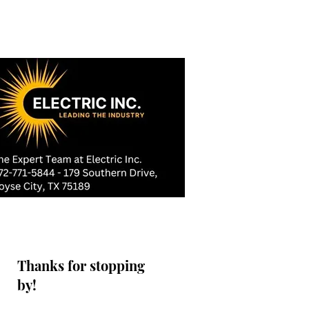
Thanks for stopping
by!