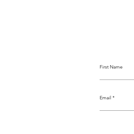
Illuminate Your Retail Space
Expert Lighting Solutions
First Name
Email