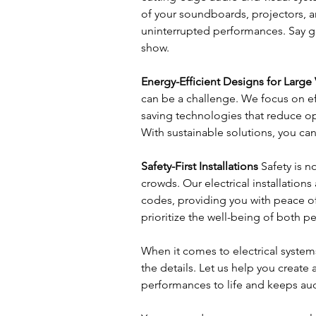
of your soundboards, projectors, 
uninterrupted performances. Say go
show.
Energy-Efficient Designs for Large
can be a challenge. We focus on ef
saving technologies that reduce o
With sustainable solutions, you can
Safety-First Installations
 Safety is 
crowds. Our electrical installations
codes, providing you with peace of
prioritize the well-being of both 
When it comes to electrical systems
the details. Let us help you create 
performances to life and keeps a